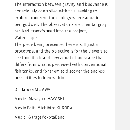
The interaction between gravity and buoyance is
consciously controlled with this, seeking to
explore from zero the ecology where aquatic
beings dwell. The observations are then tangibly
realized, transformed into the project,
Waterscape.
The piece being presented here is still just a
prototype, and the objective is for the viewers to
see from it a brand new aquatic landscape that
differs from what is perceived with conventional
fish tanks, and for them to discover the endless
possibilities hidden within.
D
Haruka MISAWA
Movie
Masayuki HAYASHI
Movie Edit
Michihiro KURODA
Music
GarageYokotaBand