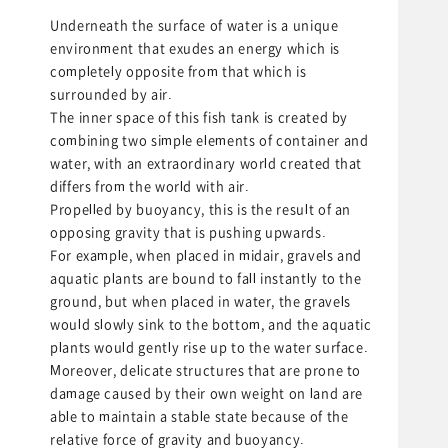
Underneath the surface of water is a unique
environment that exudes an energy which is
completely opposite from that which is
surrounded by air.
The inner space of this fish tank is created by
combining two simple elements of container and
water, with an extraordinary world created that
differs from the world with air.
Propelled by buoyancy, this is the result of an
opposing gravity that is pushing upwards.
For example, when placed in midair, gravels and
aquatic plants are bound to fall instantly to the
ground, but when placed in water, the gravels
would slowly sink to the bottom, and the aquatic
plants would gently rise up to the water surface.
Moreover, delicate structures that are prone to
damage caused by their own weight on land are
able to maintain a stable state because of the
relative force of gravity and buoyancy.