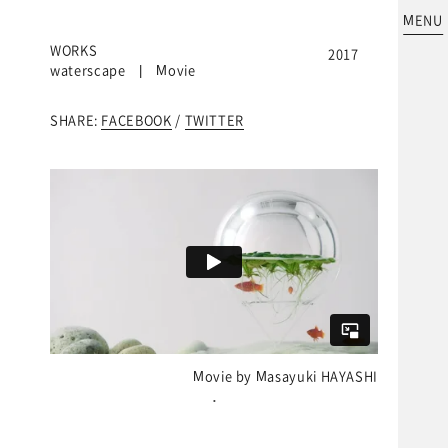
MENU
WORKS
2017
waterscape | Movie
SHARE:
FACEBOOK
/
TWITTER
Movie by Masayuki HAYASHI