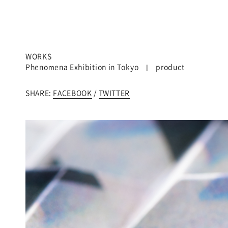
WORKS
Phenomena Exhibition in Tokyo | product
SHARE:
FACEBOOK
/
TWITTER