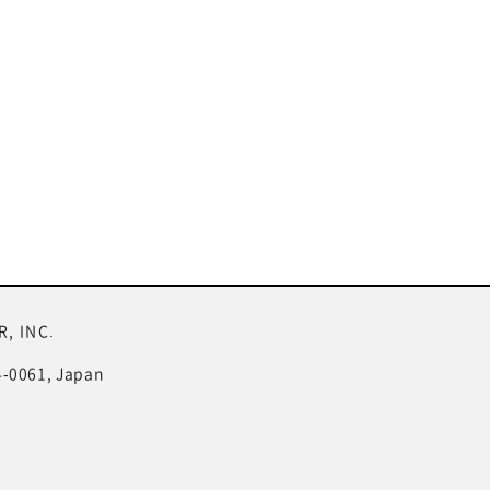
, INC.
4-0061, Japan