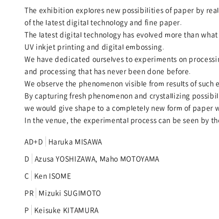
The exhibition explores new possibilities of paper by r
of the latest digital technology and fine paper.
The latest digital technology has evolved more than what 
UV inkjet printing and digital embossing.
We have dedicated ourselves to experiments on processin
and processing that has never been done before.
We observe the phenomenon visible from results of such 
By capturing fresh phenomenon and crystallizing possibil
we would give shape to a completely new form of paper w
In the venue, the experimental process can be seen by the
AD+D
Haruka MISAWA
D
Azusa YOSHIZAWA, Maho MOTOYAMA
C
Ken ISOME
PR
Mizuki SUGIMOTO
P
Keisuke KITAMURA