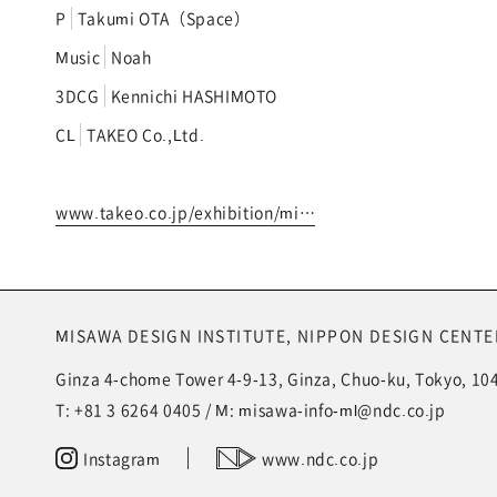
P
Takumi OTA（Space）
Music
Noah
3DCG
Kennichi HASHIMOTO
CL
TAKEO Co.,Ltd.
www.takeo.co.jp/exhibition/mi…
MISAWA DESIGN INSTITUTE,
NIPPON DESIGN CENTER
Ginza 4-chome Tower 4-9-13, Ginza, Chuo-ku, Tokyo, 10
T:
+81 3 6264 0405
/ M:
misawa-info-ml@ndc.co.jp
Instagram
www.ndc.co.jp