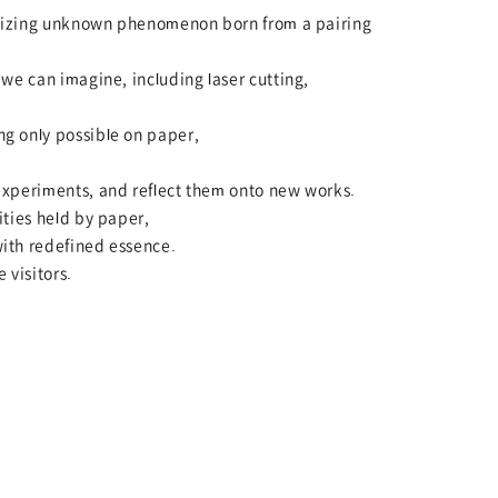
ealizing unknown phenomenon born from a pairing
we can imagine, including laser cutting,
g only possible on paper,
experiments, and reflect them onto new works.
ities held by paper,
ith redefined essence.
 visitors.