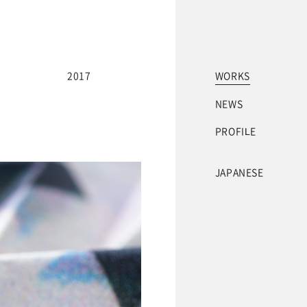
2017
WORKS
NEWS
PROFILE
JAPANESE