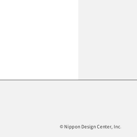
© Nippon Design Center, Inc.