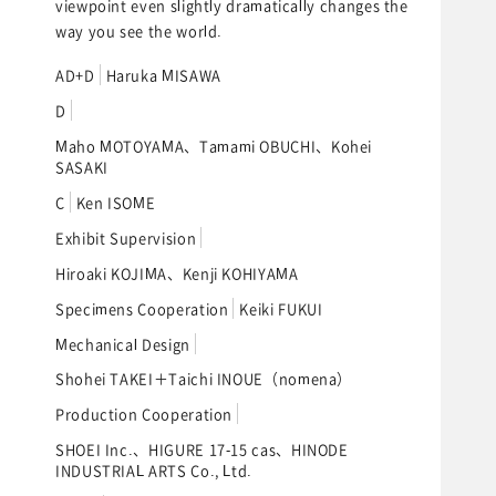
viewpoint even slightly dramatically changes the
way you see the world.
AD+D
Haruka MISAWA
D
Maho MOTOYAMA、Tamami OBUCHI、Kohei
SASAKI
C
Ken ISOME
Exhibit Supervision
Hiroaki KOJIMA、Kenji KOHIYAMA
Specimens Cooperation
Keiki FUKUI
Mechanical Design
Shohei TAKEI＋Taichi INOUE（nomena）
Production Cooperation
SHOEI Inc.、HIGURE 17-15 cas、HINODE
INDUSTRIAL ARTS Co., Ltd.