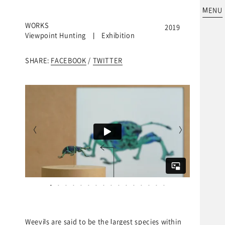
MENU
WORKS
2019
Viewpoint Hunting | Exhibition
SHARE:
FACEBOOK
/
TWITTER
ke OHKI
Weevils are said to be the largest species within