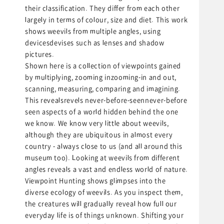
their classification. They differ from each other
largely in terms of colour, size and diet. This work
shows weevils from multiple angles, using
devicesdevises such as lenses and shadow
pictures.
Shown here is a collection of viewpoints gained
by multiplying, zooming inzooming-in and out,
scanning, measuring, comparing and imagining.
This revealsrevels never-before-seennever-before
seen aspects of a world hidden behind the one
we know. We know very little about weevils,
although they are ubiquitous in almost every
country - always close to us (and all around this
museum too). Looking at weevils from different
angles reveals a vast and endless world of nature.
Viewpoint Hunting shows glimpses into the
diverse ecology of weevils. As you inspect them,
the creatures will gradually reveal how full our
everyday life is of things unknown. Shifting your