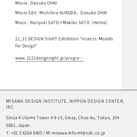
Movie
Daisuke OHKI
Movie Edit
Michihiro KURODA、Daisuke OHKI
Music
Noriyuki SATO＋Makiko SATO（Heima）
21_21 DESIGN SIGHT Exhibition "Insects: Models
for Design"
www.2121designsight.jp/progra…
MISAWA DESIGN INSTITUTE,
NIPPON DESIGN CENTER,
INC.
Ginza 4-chome Tower 4-9-13, Ginza, Chuo-ku, Tokyo, 104-
0061, Japan
T:
+81 3 6264 0405
/ M:
misawa-info-ml@ndc.co.jp